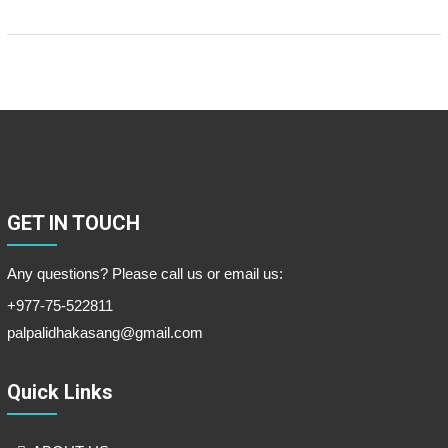
GET IN TOUCH
Any questions? Please call us or email us:
+977-75-522811
palpalidhakasang@gmail.com
Quick Links