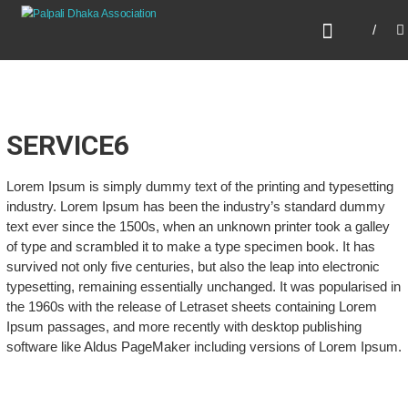
Skip
PALPALI DHAKA
to
ASSOCIATION
content
SERVICE6
Lorem Ipsum is simply dummy text of the printing and typesetting
industry. Lorem Ipsum has been the industry’s standard dummy
text ever since the 1500s, when an unknown printer took a galley
of type and scrambled it to make a type specimen book. It has
survived not only five centuries, but also the leap into electronic
typesetting, remaining essentially unchanged. It was popularised in
the 1960s with the release of Letraset sheets containing Lorem
Ipsum passages, and more recently with desktop publishing
software like Aldus PageMaker including versions of Lorem Ipsum.