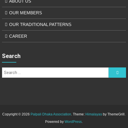
ABOUT US
OUR MEMBERS
OUR TRADITIONAL PATTERNS
CAREER
Search
Copyright © 2026
Palpali Dhaka Association
. Theme:
Himalayas
by ThemeGrill.
Powered by
WordPress
.